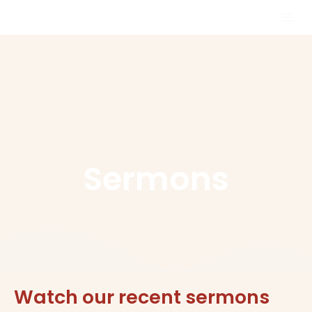
Skip
MAI
to
MEN
content
Sermons
Watch our recent sermons