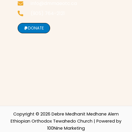
info@dmmaeotc.ca
(905) 764-2121
DONATE
Copyright © 2026 Debre Medhanit Medhane Alem
Ethiopian Orthodox Tewahedo Church | Powered by
100Nine Marketing