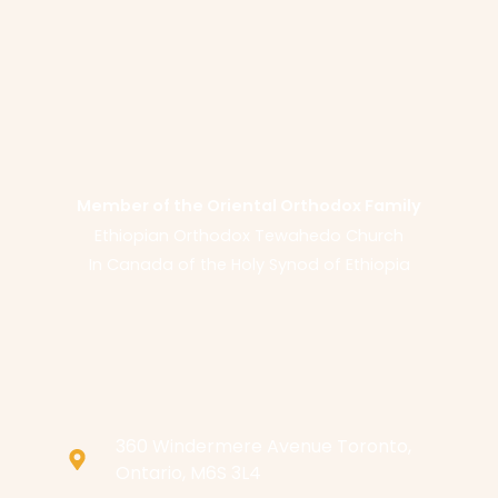
Member of the Oriental Orthodox Family
Ethiopian Orthodox Tewahedo Church
In Canada of the Holy Synod of Ethiopia
360 Windermere Avenue Toronto,
Ontario, M6S 3L4