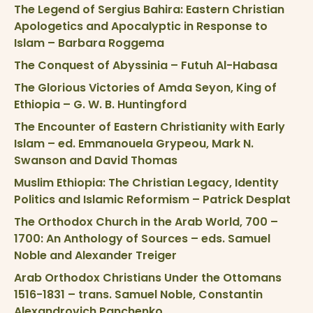
The Legend of Sergius Bahira: Eastern Christian
Apologetics and Apocalyptic in Response to
Islam – Barbara Roggema
The Conquest of Abyssinia – Futuh Al-Habasa
The Glorious Victories of Amda Seyon, King of
Ethiopia – G. W. B. Huntingford
The Encounter of Eastern Christianity with Early
Islam – ed. Emmanouela Grypeou, Mark N.
Swanson and David Thomas
Muslim Ethiopia: The Christian Legacy, Identity
Politics and Islamic Reformism – Patrick Desplat
The Orthodox Church in the Arab World, 700 –
1700: An Anthology of Sources – eds. Samuel
Noble and Alexander Treiger
Arab Orthodox Christians Under the Ottomans
1516-1831 – trans. Samuel Noble, Constantin
Alexandrovich Panchenko