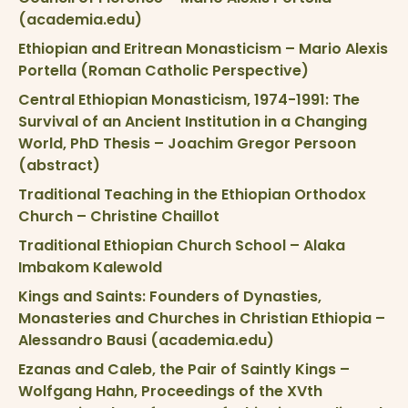
(academia.edu)
Ethiopian and Eritrean Monasticism – Mario Alexis
Portella (Roman Catholic Perspective)
Central Ethiopian Monasticism, 1974-1991: The
Survival of an Ancient Institution in a Changing
World, PhD Thesis – Joachim Gregor Persoon
(abstract)
Traditional Teaching in the Ethiopian Orthodox
Church – Christine Chaillot
Traditional Ethiopian Church School – Alaka
Imbakom Kalewold
Kings and Saints: Founders of Dynasties,
Monasteries and Churches in Christian Ethiopia –
Alessandro Bausi (academia.edu)
Ezanas and Caleb, the Pair of Saintly Kings –
Wolfgang Hahn, Proceedings of the XVth