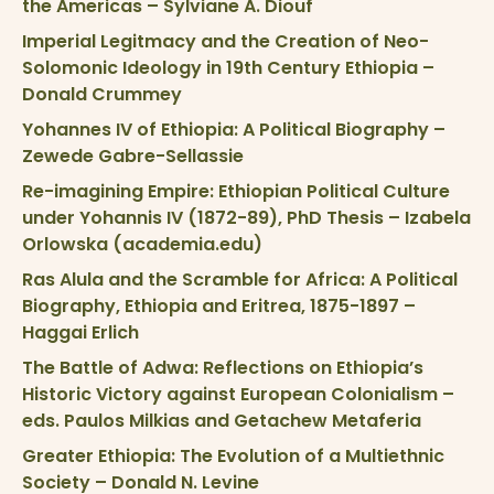
the Americas – Sylviane A. Diouf
Imperial Legitmacy and the Creation of Neo-
Solomonic Ideology in 19th Century Ethiopia –
Donald Crummey
Yohannes IV of Ethiopia: A Political Biography –
Zewede Gabre-Sellassie
Re-imagining Empire: Ethiopian Political Culture
under Yohannis IV (1872-89), PhD Thesis – Izabela
Orlowska (academia.edu)
Ras Alula and the Scramble for Africa: A Political
Biography, Ethiopia and Eritrea, 1875-1897 –
Haggai Erlich
The Battle of Adwa: Reflections on Ethiopia’s
Historic Victory against European Colonialism –
eds. Paulos Milkias and Getachew Metaferia
Greater Ethiopia: The Evolution of a Multiethnic
Society – Donald N. Levine