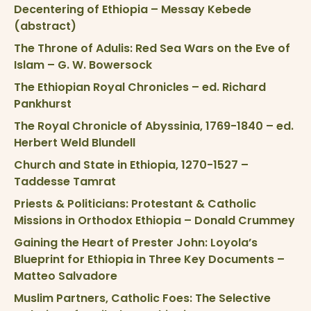
Decentering of Ethiopia – Messay Kebede
(abstract)
The Throne of Adulis: Red Sea Wars on the Eve of
Islam – G. W. Bowersock
The Ethiopian Royal Chronicles – ed. Richard
Pankhurst
The Royal Chronicle of Abyssinia, 1769-1840 – ed.
Herbert Weld Blundell
Church and State in Ethiopia, 1270-1527 –
Taddesse Tamrat
Priests & Politicians: Protestant & Catholic
Missions in Orthodox Ethiopia – Donald Crummey
Gaining the Heart of Prester John: Loyola’s
Blueprint for Ethiopia in Three Key Documents –
Matteo Salvadore
Muslim Partners, Catholic Foes: The Selective