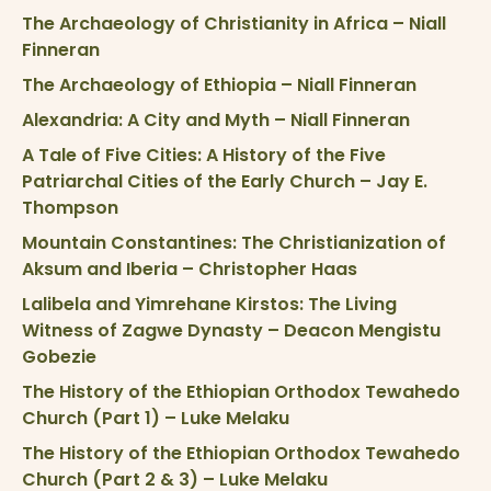
The Archaeology of Christianity in Africa – Niall
Finneran
The Archaeology of Ethiopia – Niall Finneran
Alexandria: A City and Myth – Niall Finneran
A Tale of Five Cities: A History of the Five
Patriarchal Cities of the Early Church – Jay E.
Thompson
Mountain Constantines: The Christianization of
Aksum and Iberia – Christopher Haas
Lalibela and Yimrehane Kirstos: The Living
Witness of Zagwe Dynasty – Deacon Mengistu
Gobezie
The History of the Ethiopian Orthodox Tewahedo
Church (Part 1) – Luke Melaku
The History of the Ethiopian Orthodox Tewahedo
Church (Part 2 & 3) – Luke Melaku