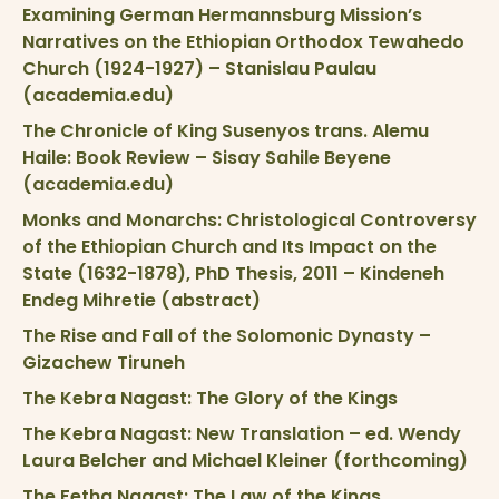
Examining German Hermannsburg Mission’s
Narratives on the Ethiopian Orthodox Tewahedo
Church (1924-1927) – Stanislau Paulau
(academia.edu)
The Chronicle of King Susenyos trans. Alemu
Haile: Book Review – Sisay Sahile Beyene
(academia.edu)
Monks and Monarchs: Christological Controversy
of the Ethiopian Church and Its Impact on the
State (1632-1878), PhD Thesis, 2011 – Kindeneh
Endeg Mihretie (abstract)
The Rise and Fall of the Solomonic Dynasty –
Gizachew Tiruneh
The Kebra Nagast: The Glory of the Kings
The Kebra Nagast: New Translation – ed. Wendy
Laura Belcher and Michael Kleiner (forthcoming)
The Fetha Nagast: The Law of the Kings