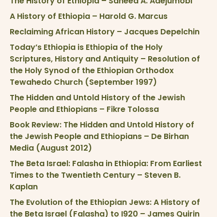
The History of Ethiopia – Saheed A. Adejumobi
A History of Ethiopia – Harold G. Marcus
Reclaiming African History – Jacques Depelchin
Today’s Ethiopia is Ethiopia of the Holy
Scriptures, History and Antiquity – Resolution of
the Holy Synod of the Ethiopian Orthodox
Tewahedo Church (September 1997)
The Hidden and Untold History of the Jewish
People and Ethiopians – Fikre Tolossa
Book Review: The Hidden and Untold History of
the Jewish People and Ethiopians – De Birhan
Media (August 2012)
The Beta Israel: Falasha in Ethiopia: From Earliest
Times to the Twentieth Century – Steven B.
Kaplan
The Evolution of the Ethiopian Jews: A History of
the Beta Israel (Falasha) to I920 – James Quirin