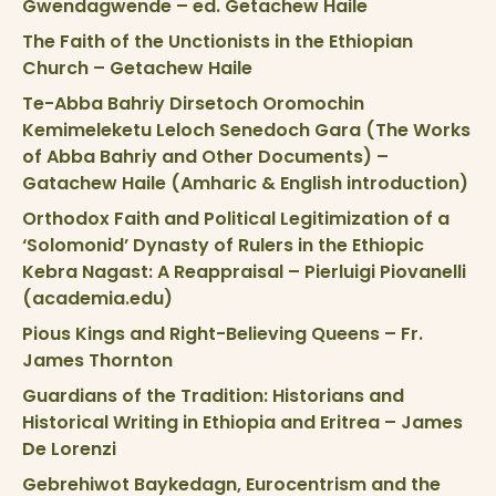
Gwendagwende – ed. Getachew Haile
The Faith of the Unctionists in the Ethiopian
Church – Getachew Haile
Te-Abba Bahriy Dirsetoch Oromochin
Kemimeleketu Leloch Senedoch Gara (The Works
of Abba Bahriy and Other Documents) –
Gatachew Haile (Amharic & English introduction)
Orthodox Faith and Political Legitimization of a
‘Solomonid’ Dynasty of Rulers in the Ethiopic
Kebra Nagast: A Reappraisal – Pierluigi Piovanelli
(academia.edu)
Pious Kings and Right-Believing Queens – Fr.
James Thornton
Guardians of the Tradition: Historians and
Historical Writing in Ethiopia and Eritrea – James
De Lorenzi
Gebrehiwot Baykedagn, Eurocentrism and the