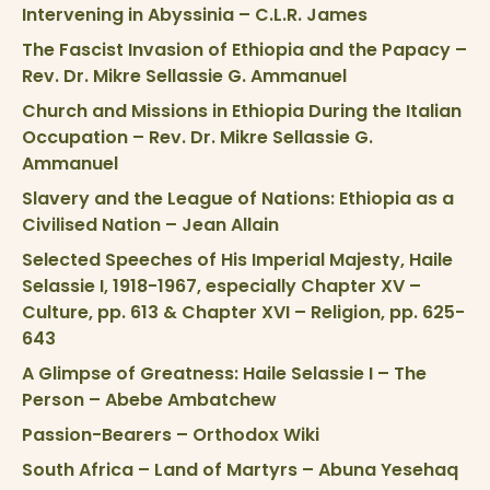
Intervening in Abyssinia – C.L.R. James
The Fascist Invasion of Ethiopia and the Papacy –
Rev. Dr. Mikre Sellassie G. Ammanuel
Church and Missions in Ethiopia During the Italian
Occupation – Rev. Dr. Mikre Sellassie G.
Ammanuel
Slavery and the League of Nations: Ethiopia as a
Civilised Nation – Jean Allain
Selected Speeches of His Imperial Majesty, Haile
Selassie I, 1918-1967, especially Chapter XV –
Culture, pp. 613 & Chapter XVI – Religion, pp. 625-
643
A Glimpse of Greatness: Haile Selassie I – The
Person – Abebe Ambatchew
Passion-Bearers – Orthodox Wiki
South Africa – Land of Martyrs – Abuna Yesehaq