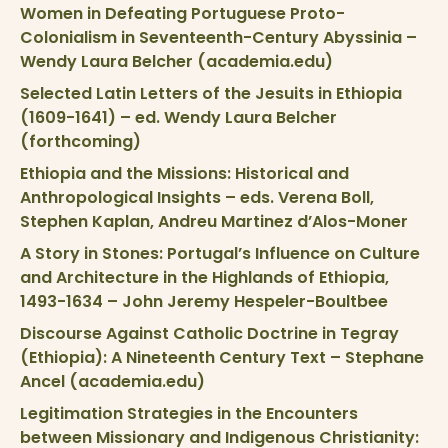
Women in Defeating Portuguese Proto-
Colonialism in Seventeenth-Century Abyssinia –
Wendy Laura Belcher (academia.edu)
Selected Latin Letters of the Jesuits in Ethiopia
(1609-1641) – ed. Wendy Laura Belcher
(forthcoming)
Ethiopia and the Missions: Historical and
Anthropological Insights – eds. Verena Boll,
Stephen Kaplan, Andreu Martinez d’Alos-Moner
A Story in Stones: Portugal’s Influence on Culture
and Architecture in the Highlands of Ethiopia,
1493-1634 – John Jeremy Hespeler-Boultbee
Discourse Against Catholic Doctrine in Tegray
(Ethiopia): A Nineteenth Century Text – Stephane
Ancel (academia.edu)
Legitimation Strategies in the Encounters
between Missionary and Indigenous Christianity: