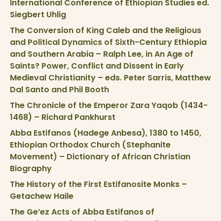
International Conference of Ethiopian Studies ed.
Siegbert Uhlig
The Conversion of King Caleb and the Religious
and Political Dynamics of Sixth-Century Ethiopia
and Southern Arabia – Ralph Lee, in An Age of
Saints? Power, Conflict and Dissent in Early
Medieval Christianity – eds. Peter Sarris, Matthew
Dal Santo and Phil Booth
The Chronicle of the Emperor Zara Yaqob (1434-
1468) – Richard Pankhurst
Abba Estifanos (Hadege Anbesa), 1380 to 1450,
Ethiopian Orthodox Church (Stephanite
Movement) – Dictionary of African Christian
Biography
The History of the First Estifanosite Monks –
Getachew Haile
The Ge’ez Acts of Abba Estifanos of