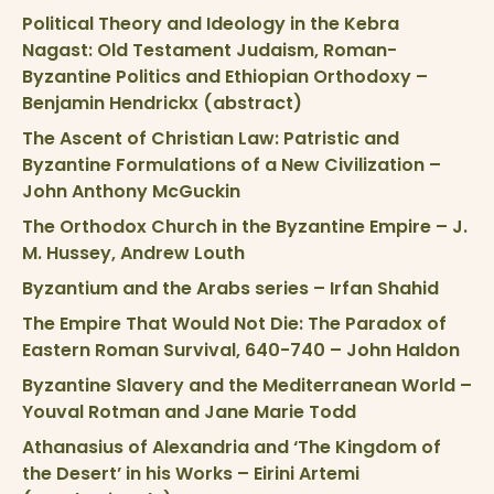
Political Theory and Ideology in the Kebra
Nagast: Old Testament Judaism, Roman-
Byzantine Politics and Ethiopian Orthodoxy –
Benjamin Hendrickx (abstract)
The Ascent of Christian Law: Patristic and
Byzantine Formulations of a New Civilization –
John Anthony McGuckin
The Orthodox Church in the Byzantine Empire – J.
M. Hussey, Andrew Louth
Byzantium and the Arabs series – Irfan Shahid
The Empire That Would Not Die: The Paradox of
Eastern Roman Survival, 640-740 – John Haldon
Byzantine Slavery and the Mediterranean World –
Youval Rotman and Jane Marie Todd
Athanasius of Alexandria and ‘The Kingdom of
the Desert’ in his Works – Eirini Artemi