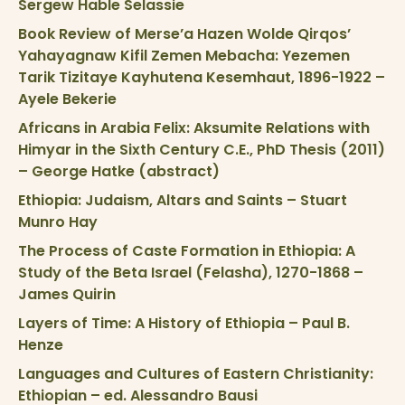
Sergew Hable Selassie
Book Review of Merse’a Hazen Wolde Qirqos’
Yahayagnaw Kifil Zemen Mebacha: Yezemen
Tarik Tizitaye Kayhutena Kesemhaut, 1896-1922 –
Ayele Bekerie
Africans in Arabia Felix: Aksumite Relations with
Himyar in the Sixth Century C.E., PhD Thesis (2011)
– George Hatke (abstract)
Ethiopia: Judaism, Altars and Saints – Stuart
Munro Hay
The Process of Caste Formation in Ethiopia: A
Study of the Beta Israel (Felasha), 1270-1868 –
James Quirin
Layers of Time: A History of Ethiopia – Paul B.
Henze
Languages and Cultures of Eastern Christianity:
Ethiopian – ed. Alessandro Bausi