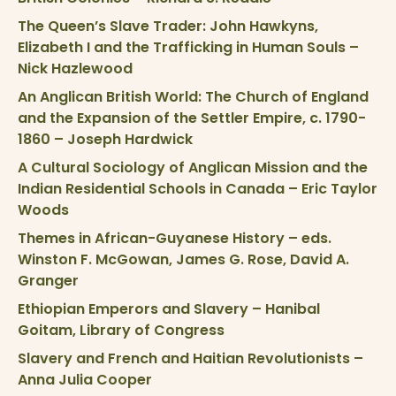
The Queen’s Slave Trader: John Hawkyns,
Elizabeth I and the Trafficking in Human Souls –
Nick Hazlewood
An Anglican British World: The Church of England
and the Expansion of the Settler Empire, c. 1790-
1860 – Joseph Hardwick
A Cultural Sociology of Anglican Mission and the
Indian Residential Schools in Canada – Eric Taylor
Woods
Themes in African-Guyanese History – eds.
Winston F. McGowan, James G. Rose, David A.
Granger
Ethiopian Emperors and Slavery – Hanibal
Goitam, Library of Congress
Slavery and French and Haitian Revolutionists –
Anna Julia Cooper