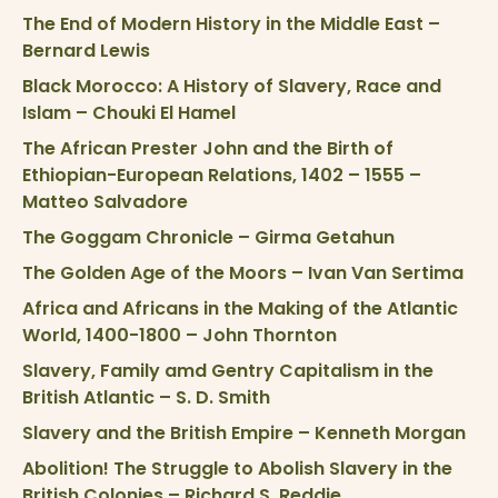
The End of Modern History in the Middle East –
Bernard Lewis
Black Morocco: A History of Slavery, Race and
Islam – Chouki El Hamel
The African Prester John and the Birth of
Ethiopian-European Relations, 1402 – 1555 –
Matteo Salvadore
The Goggam Chronicle – Girma Getahun
The Golden Age of the Moors – Ivan Van Sertima
Africa and Africans in the Making of the Atlantic
World, 1400-1800 – John Thornton
Slavery, Family amd Gentry Capitalism in the
British Atlantic – S. D. Smith
Slavery and the British Empire – Kenneth Morgan
Abolition! The Struggle to Abolish Slavery in the
British Colonies – Richard S. Reddie