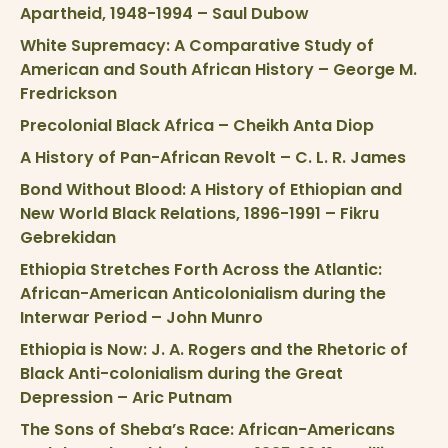
Apartheid, 1948-1994 – Saul Dubow
White Supremacy: A Comparative Study of
American and South African History – George M.
Fredrickson
Precolonial Black Africa – Cheikh Anta Diop
A History of Pan-African Revolt – C. L. R. James
Bond Without Blood: A History of Ethiopian and
New World Black Relations, 1896-1991 – Fikru
Gebrekidan
Ethiopia Stretches Forth Across the Atlantic:
African-American Anticolonialism during the
Interwar Period – John Munro
Ethiopia is Now: J. A. Rogers and the Rhetoric of
Black Anti-colonialism during the Great
Depression – Aric Putnam
The Sons of Sheba’s Race: African-Americans