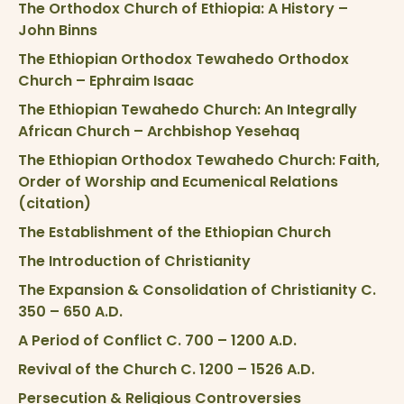
The Orthodox Church of Ethiopia: A History –
John Binns
The Ethiopian Orthodox Tewahedo Orthodox
Church – Ephraim Isaac
The Ethiopian Tewahedo Church: An Integrally
African Church – Archbishop Yesehaq
The Ethiopian Orthodox Tewahedo Church: Faith,
Order of Worship and Ecumenical Relations
(citation)
The Establishment of the Ethiopian Church
The Introduction of Christianity
The Expansion & Consolidation of Christianity C.
350 – 650 A.D.
A Period of Conflict C. 700 – 1200 A.D.
Revival of the Church C. 1200 – 1526 A.D.
Persecution & Religious Controversies