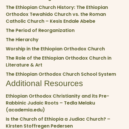
The Ethiopian Church History: The Ethiopian
Orthodox Tewahido Church vs. the Roman
Catholic Church – Kesis Endale Abebe
The Period of Reorganization
The Hierarchy
Worship in the Ethiopian Orthodox Church
The Role of the Ethiopian Orthodox Church in
Literature & Art
The Ethiopian Orthodox Church School System
Additional Resources
Ethiopian Orthodox Christianity and its Pre-
Rabbinic Judaic Roots – Tedla Melaku
(academia.edu)
Is the Church of Ethiopia a Judiac Church? –
Kirsten Stoffregen Pedersen