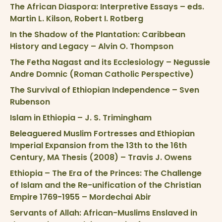
The African Diaspora: Interpretive Essays – eds.
Martin L. Kilson, Robert I. Rotberg
In the Shadow of the Plantation: Caribbean
History and Legacy – Alvin O. Thompson
The Fetha Nagast and its Ecclesiology – Negussie
Andre Domnic (Roman Catholic Perspective)
The Survival of Ethiopian Independence – Sven
Rubenson
Islam in Ethiopia – J. S. Trimingham
Beleaguered Muslim Fortresses and Ethiopian
Imperial Expansion from the 13th to the 16th
Century, MA Thesis (2008) – Travis J. Owens
Ethiopia – The Era of the Princes: The Challenge
of Islam and the Re-unification of the Christian
Empire 1769-1955 – Mordechai Abir
Servants of Allah: African-Muslims Enslaved in