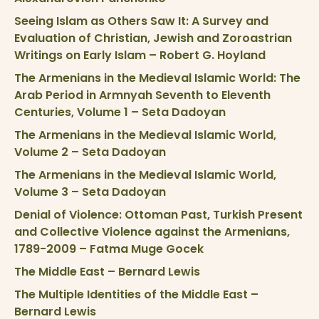
Seeing Islam as Others Saw It: A Survey and
Evaluation of Christian, Jewish and Zoroastrian
Writings on Early Islam – Robert G. Hoyland
The Armenians in the Medieval Islamic World: The
Arab Period in Armnyah Seventh to Eleventh
Centuries, Volume 1 – Seta Dadoyan
The Armenians in the Medieval Islamic World,
Volume 2 – Seta Dadoyan
The Armenians in the Medieval Islamic World,
Volume 3 – Seta Dadoyan
Denial of Violence: Ottoman Past, Turkish Present
and Collective Violence against the Armenians,
1789-2009 – Fatma Muge Gocek
The Middle East – Bernard Lewis
The Multiple Identities of the Middle East –
Bernard Lewis