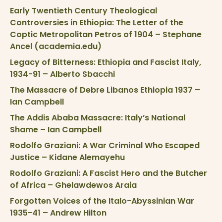
Early Twentieth Century Theological
Controversies in Ethiopia: The Letter of the
Coptic Metropolitan Petros of 1904 – Stephane
Ancel (academia.edu)
Legacy of Bitterness: Ethiopia and Fascist Italy,
1934-91 – Alberto Sbacchi
The Massacre of Debre Libanos Ethiopia 1937 –
Ian Campbell
The Addis Ababa Massacre: Italy’s National
Shame – Ian Campbell
Rodolfo Graziani: A War Criminal Who Escaped
Justice – Kidane Alemayehu
Rodolfo Graziani: A Fascist Hero and the Butcher
of Africa – Ghelawdewos Araia
Forgotten Voices of the Italo-Abyssinian War
1935-41 – Andrew Hilton