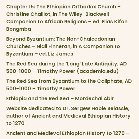
Chapter 15: The Ethiopian Orthodox Church –
Christine Chaillot, in The Wiley-Blackwell
Companion to African Religions – ed. Elias Kifon
Bongmba
Beyond Byzantium: The Non-Chalcedonian
Churches – Niall Finneran, in A Companion to
Byzantium – ed. Liz James
The Red Sea during the ‘Long’ Late Antiquity, AD
500-1000 – Timothy Power (academia.edu)
The Red Sea from Byzantium to the Caliphate, AD
500-1000 – Timothy Power
Ethiopia and the Red Sea – Mordechai Abir
Website dedicated to Dr. Sergew Hable Selassie,
author of Ancient and Medieval Ethiopian History
to 1270
Ancient and Medieval Ethiopian History to 1270 –