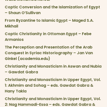
Coptic Conversion and the Islamization of Egypt
– Shaun O’Sullivan
From Byzantine to Islamic Egypt – Maged S.A.
Mikhail
Coptic Christianity in Ottoman Egypt – Febe
Armanios
The Perception and Presentation of the Arab
Conquest in Syriac Historiography – Jan Van
Ginkel (academia.edu)
Christianity and Monasticism in Aswan and Nubia
– Gawdat Gabra
Christianity and Monasticism in Upper Egypt, Vol.
1: Akhmim and Sohag – eds. Gawdat Gabra &
Hany Takla
Christianity and Monasticism in Upper Egypt, Vol.
2: Nag Hammadi-Essa – eds. Gawdat Gabra &