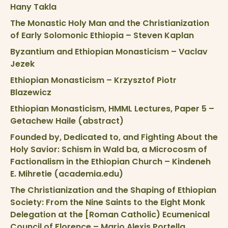
Hany Takla
The Monastic Holy Man and the Christianization
of Early Solomonic Ethiopia – Steven Kaplan
Byzantium and Ethiopian Monasticism – Vaclav
Jezek
Ethiopian Monasticism – Krzysztof Piotr
Blazewicz
Ethiopian Monasticism, HMML Lectures, Paper 5 –
Getachew Haile (abstract)
Founded by, Dedicated to, and Fighting About the
Holy Savior: Schism in Wald ba, a Microcosm of
Factionalism in the Ethiopian Church – Kindeneh
E. Mihretie (academia.edu)
The Christianization and the Shaping of Ethiopian
Society: From the Nine Saints to the Eight Monk
Delegation at the [Roman Catholic) Ecumenical
Council of Florence – Mario Alexis Portella