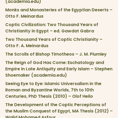
(academia.edu)
Monks and Monasteries of the Egyptian Deserts –
Otto F. Meinardus
Coptic Civilization: Two Thousand Years of
Christianity in Egypt – ed. Gawdat Gabra
Two Thousand Years of Coptic Christianity –
Otto F. A. Meinardus
The Scrolls of Bishop Timotheos – J. M. Plumley
The Reign of God Has Come: Eschatology and
Empire in Late Antiquity and Early Islam – Stephen
Shoemaker (academia.edu)
Seeing Eye to Eye: Islamic Universalism in the
Roman and Byzantine Worlds, 7th to 10th
Centuries, PhD Thesis (2010) – Olof Heilo
The Development of the Coptic Perceptions of
the Muslim Conquest of Egypt, MA Thesis (2012) –
Walid Mohamed Asfour