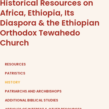
Historical Resources on
Africa, Ethiopia, Its
Diaspora & the Ethiopian
Orthodox Tewahedo
Church​
RESOURCES
PATRISTICS
HISTORY
PATRIARCHS AND ARCHBISHOPS
ADDITIONAL BIBLICAL STUDIES