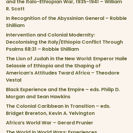
and the Italo-Ethiopian War, 1935-1941 – William
R. Scott
In Recognition of the Abyssinian General – Robbie
Shilliam
Intervention and Colonial Modernity:
Decolonising the Italy/Ethiopia Conflict Through
Psalms 68:31 – Robbie Shilliam
The Lion of Judah in the New World: Emperor Haile
Selassie of Ethiopia and the Shaping of
American’s Attitudes Tward Africa – Theodore
Vestal
Black Experience and the Empire – eds. Philip D.
Morgan and Sean Hawkins
The Colonial Caribbean in Transition – eds.
Bridget Brereton, Kevin A. Yelvington
Africa’s World War – Gerard Prunier
The World in World Wars: Experiences,