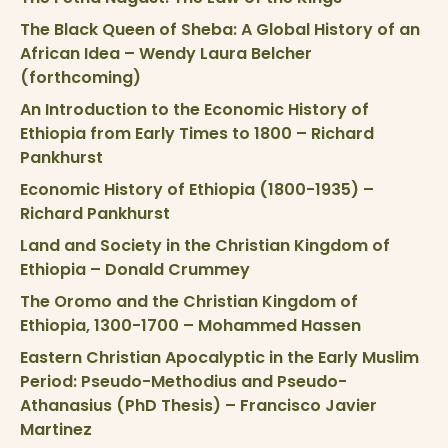
The Black Queen of Sheba: A Global History of an
African Idea – Wendy Laura Belcher
(forthcoming)
An Introduction to the Economic History of
Ethiopia from Early Times to 1800 – Richard
Pankhurst
Economic History of Ethiopia (1800-1935) –
Richard Pankhurst
Land and Society in the Christian Kingdom of
Ethiopia – Donald Crummey
The Oromo and the Christian Kingdom of
Ethiopia, 1300-1700 – Mohammed Hassen
Eastern Christian Apocalyptic in the Early Muslim
Period: Pseudo-Methodius and Pseudo-
Athanasius (PhD Thesis) – Francisco Javier
Martinez