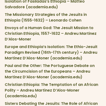
Isolation of Fasiladas’s Ethiopia – Matteo
Salvadore (academia.edu)
The Missionary Strategies of the Jesuits in
Ethiopia (1555-1632) – Leonardo Cohen
Envoys of a Human God: The Jesuit Mission to
Christian Ethiopia, 1557-1632 – Andreu Martinez
D’Alos-Moner
Europe and Ethiopia’s Isolation: The Ethio-Jesuit
Paradigm Revised (16th-17th century) – Andreu
Martinez D’Alos-Moner (academia.edu)
Paul and the Other: The Portuguese Debate on
the Circumcision of the Europeans – Andreu
Martinez D’Alos-Moner (academia.edu)
Christian Ethiopia: The Temptation of an African
Polity – Andreu Martinez D’Alos-Moner
(academia.edu)
Sisters Debating the Jesuits: The Role of African