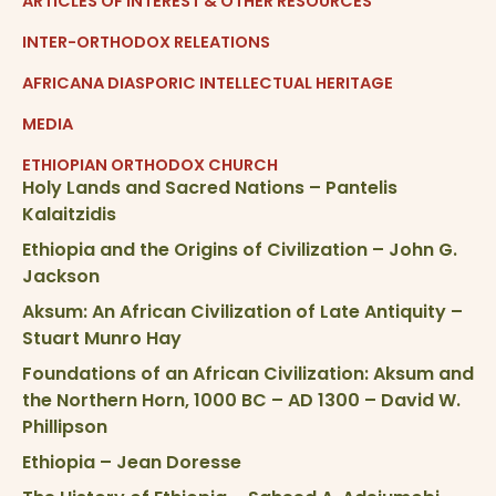
ARTICLES OF INTEREST & OTHER RESOURCES
INTER-ORTHODOX RELEATIONS
AFRICANA DIASPORIC INTELLECTUAL HERITAGE
MEDIA
ETHIOPIAN ORTHODOX CHURCH
Holy Lands and Sacred Nations – Pantelis
Kalaitzidis
Ethiopia and the Origins of Civilization – John G.
Jackson
Aksum: An African Civilization of Late Antiquity –
Stuart Munro Hay
Foundations of an African Civilization: Aksum and
the Northern Horn, 1000 BC – AD 1300 – David W.
Phillipson
Ethiopia – Jean Doresse