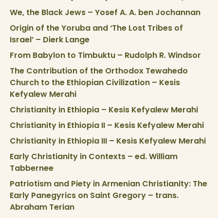
We, the Black Jews – Yosef A. A. ben Jochannan
Origin of the Yoruba and ‘The Lost Tribes of
Israel’ – Dierk Lange
From Babylon to Timbuktu – Rudolph R. Windsor
The Contribution of the Orthodox Tewahedo
Church to the Ethiopian Civilization – Kesis
Kefyalew Merahi
Christianity in Ethiopia – Kesis Kefyalew Merahi
Christianity in Ethiopia II – Kesis Kefyalew Merahi
Christianity in Ethiopia III – Kesis Kefyalew Merahi
Early Christianity in Contexts – ed. William
Tabbernee
Patriotism and Piety in Armenian Christianity: The
Early Panegyrics on Saint Gregory – trans.
Abraham Terian