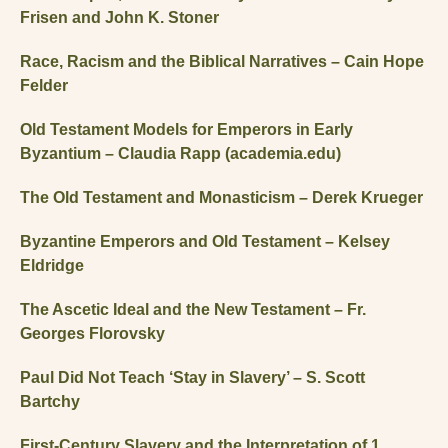
Frisen and John K. Stoner
Race, Racism and the Biblical Narratives – Cain Hope
Felder
Old Testament Models for Emperors in Early
Byzantium – Claudia Rapp (academia.edu)
The Old Testament and Monasticism – Derek Krueger
Byzantine Emperors and Old Testament – Kelsey
Eldridge
The Ascetic Ideal and the New Testament – Fr.
Georges Florovsky
Paul Did Not Teach ‘Stay in Slavery’ – S. Scott
Bartchy
First-Century Slavery and the Interpretation of 1