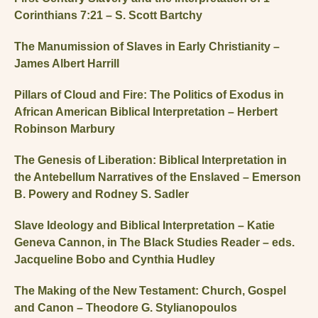
Corinthians 7:21 – S. Scott Bartchy
The Manumission of Slaves in Early Christianity –
James Albert Harrill
Pillars of Cloud and Fire: The Politics of Exodus in
African American Biblical Interpretation – Herbert
Robinson Marbury
The Genesis of Liberation: Biblical Interpretation in
the Antebellum Narratives of the Enslaved – Emerson
B. Powery and Rodney S. Sadler
Slave Ideology and Biblical Interpretation – Katie
Geneva Cannon, in The Black Studies Reader – eds.
Jacqueline Bobo and Cynthia Hudley
The Making of the New Testament: Church, Gospel
and Canon – Theodore G. Stylianopoulos