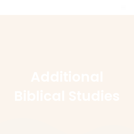
Skip
MAI
to
MEN
content
Additional
Biblical Studies