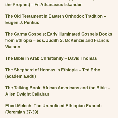
the Prophet) – Fr. Athanasius Iskander
The Old Testament in Eastern Orthodox Tradition –
Eugen J. Pentiuc
The Garma Gospels: Early Illuminated Gospels Books
from Ethiopia – eds. Judith S. McKenzie and Francis
Watson
The Bible in Arab Christianity – David Thomas
The Shepherd of Hermas in Ethiopia – Ted Erho
(academia.edu)
The Talking Book: African Americans and the Bible –
Allen Dwight Callahan
Ebed-Melech: The Un-noticed Ethiopian Eunuch
(Jeremiah 37-39)