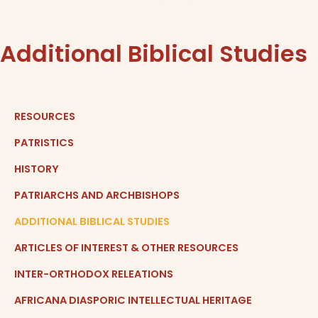
Additional Biblical Studies
RESOURCES
PATRISTICS
HISTORY
PATRIARCHS AND ARCHBISHOPS
ADDITIONAL BIBLICAL STUDIES
ARTICLES OF INTEREST & OTHER RESOURCES
INTER-ORTHODOX RELEATIONS
AFRICANA DIASPORIC INTELLECTUAL HERITAGE