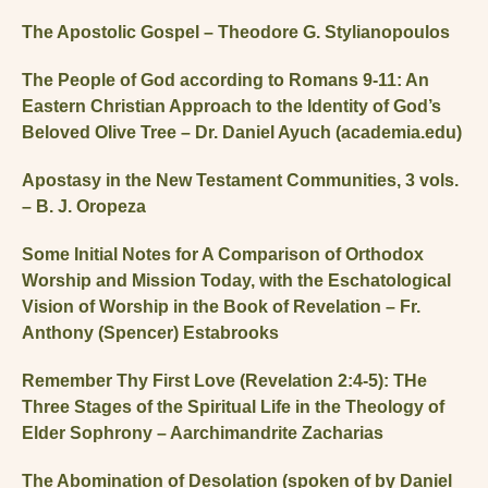
The Apostolic Gospel – Theodore G. Stylianopoulos
The People of God according to Romans 9-11: An
Eastern Christian Approach to the Identity of God’s
Beloved Olive Tree – Dr. Daniel Ayuch (academia.edu)
Apostasy in the New Testament Communities, 3 vols.
– B. J. Oropeza
Some Initial Notes for A Comparison of Orthodox
Worship and Mission Today, with the Eschatological
Vision of Worship in the Book of Revelation – Fr.
Anthony (Spencer) Estabrooks
Remember Thy First Love (Revelation 2:4-5): THe
Three Stages of the Spiritual Life in the Theology of
Elder Sophrony – Aarchimandrite Zacharias
The Abomination of Desolation (spoken of by Daniel