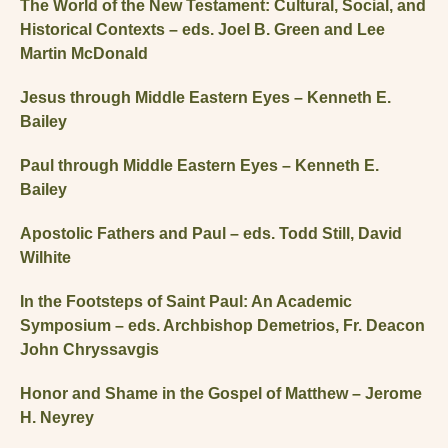
The World of the New Testament: Cultural, Social, and
Historical Contexts – eds. Joel B. Green and Lee
Martin McDonald
Jesus through Middle Eastern Eyes – Kenneth E.
Bailey
Paul through Middle Eastern Eyes – Kenneth E.
Bailey
Apostolic Fathers and Paul – eds. Todd Still, David
Wilhite
In the Footsteps of Saint Paul: An Academic
Symposium – eds. Archbishop Demetrios, Fr. Deacon
John Chryssavgis
Honor and Shame in the Gospel of Matthew – Jerome
H. Neyrey