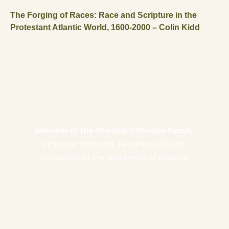
The Forging of Races: Race and Scripture in the
Protestant Atlantic World, 1600-2000 – Colin Kidd
Member of the Oriental Orthodox Family
Ethiopian Orthodox Tewahedo Church
In Canada of the Holy Synod of Ethiopia