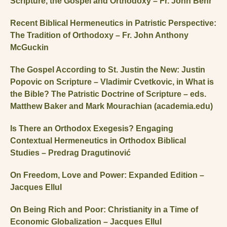
Scripture, the Gospel and Orthodoxy – Fr. John Behr
Recent Biblical Hermeneutics in Patristic Perspective:
The Tradition of Orthodoxy – Fr. John Anthony
McGuckin
The Gospel According to St. Justin the New: Justin
Popovic on Scripture – Vladimir Cvetkovic, in What is
the Bible? The Patristic Doctrine of Scripture – eds.
Matthew Baker and Mark Mourachian (academia.edu)
Is There an Orthodox Exegesis? Engaging
Contextual Hermeneutics in Orthodox Biblical
Studies – Predrag Dragutinović
On Freedom, Love and Power: Expanded Edition –
Jacques Ellul
On Being Rich and Poor: Christianity in a Time of
Economic Globalization – Jacques Ellul