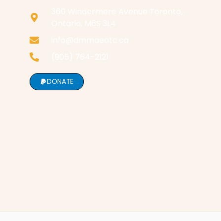
360 Windermere Avenue Toronto,
Ontario, M6S 3L4
info@dmmaeotc.ca
(905) 764-2121
DONATE