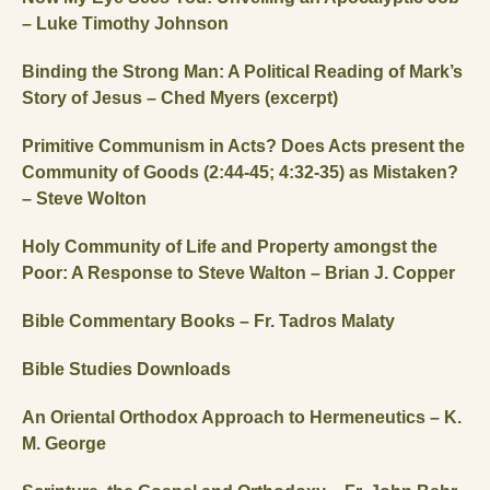
– Luke Timothy Johnson
Binding the Strong Man: A Political Reading of Mark’s
Story of Jesus – Ched Myers (excerpt)
Primitive Communism in Acts? Does Acts present the
Community of Goods (2:44-45; 4:32-35) as Mistaken?
– Steve Wolton
Holy Community of Life and Property amongst the
Poor: A Response to Steve Walton – Brian J. Copper
Bible Commentary Books – Fr. Tadros Malaty
Bible Studies Downloads
An Oriental Orthodox Approach to Hermeneutics – K.
M. George