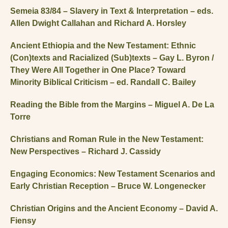
Semeia 83/84 – Slavery in Text & Interpretation – eds.
Allen Dwight Callahan and Richard A. Horsley
Ancient Ethiopia and the New Testament: Ethnic
(Con)texts and Racialized (Sub)texts – Gay L. Byron /
They Were All Together in One Place? Toward
Minority Biblical Criticism – ed. Randall C. Bailey
Reading the Bible from the Margins – Miguel A. De La
Torre
Christians and Roman Rule in the New Testament:
New Perspectives – Richard J. Cassidy
Engaging Economics: New Testament Scenarios and
Early Christian Reception – Bruce W. Longenecker
Christian Origins and the Ancient Economy – David A.
Fiensy