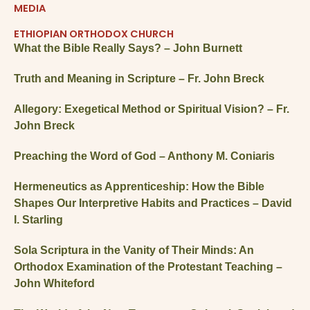
MEDIA
ETHIOPIAN ORTHODOX CHURCH
What the Bible Really Says? – John Burnett
Truth and Meaning in Scripture – Fr. John Breck
Allegory: Exegetical Method or Spiritual Vision? – Fr.
John Breck
Preaching the Word of God – Anthony M. Coniaris
Hermeneutics as Apprenticeship: How the Bible
Shapes Our Interpretive Habits and Practices – David
I. Starling
Sola Scriptura in the Vanity of Their Minds: An
Orthodox Examination of the Protestant Teaching –
John Whiteford