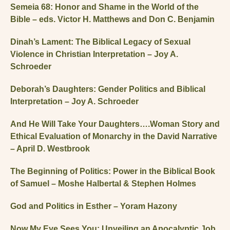
Semeia 68: Honor and Shame in the World of the
Bible – eds. Victor H. Matthews and Don C. Benjamin
Dinah’s Lament: The Biblical Legacy of Sexual
Violence in Christian Interpretation – Joy A.
Schroeder
Deborah’s Daughters: Gender Politics and Biblical
Interpretation – Joy A. Schroeder
And He Will Take Your Daughters….Woman Story and
Ethical Evaluation of Monarchy in the David Narrative
– April D. Westbrook
The Beginning of Politics: Power in the Biblical Book
of Samuel – Moshe Halbertal & Stephen Holmes
God and Politics in Esther – Yoram Hazony
Now My Eye Sees You: Unveiling an Apocalyptic Job