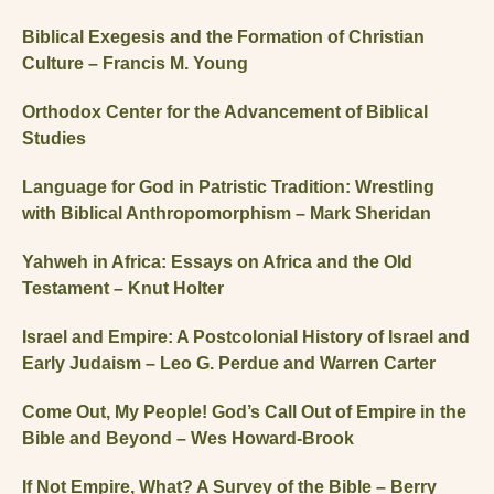
Biblical Exegesis and the Formation of Christian
Culture – Francis M. Young
Orthodox Center for the Advancement of Biblical
Studies
Language for God in Patristic Tradition: Wrestling
with Biblical Anthropomorphism – Mark Sheridan
Yahweh in Africa: Essays on Africa and the Old
Testament – Knut Holter
Israel and Empire: A Postcolonial History of Israel and
Early Judaism – Leo G. Perdue and Warren Carter
Come Out, My People! God’s Call Out of Empire in the
Bible and Beyond – Wes Howard-Brook
If Not Empire, What? A Survey of the Bible – Berry