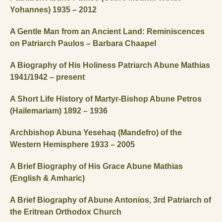
Yohannes) 1935 – 2012
A Gentle Man from an Ancient Land: Reminiscences
on Patriarch Paulos – Barbara Chaapel
A Biography of His Holiness Patriarch Abune Mathias
1941/1942 – present
A Short Life History of Martyr-Bishop Abune Petros
(Hailemariam) 1892 – 1936
Archbishop Abuna Yesehaq (Mandefro) of the
Western Hemisphere 1933 – 2005
A Brief Biography of His Grace Abune Mathias
(English & Amharic)
A Brief Biography of Abune Antonios, 3rd Patriarch of
the Eritrean Orthodox Church