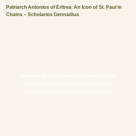
Patriarch Antonios of Eritrea: An Icon of St. Paul in
Chains – Scholarios Gennadius
Member of the Oriental Orthodox Family
Ethiopian Orthodox Tewahedo Church
In Canada of the Holy Synod of Ethiopia