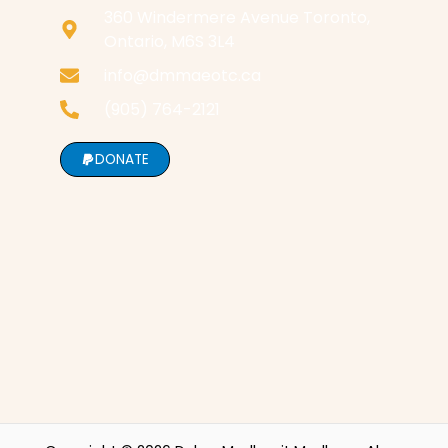
360 Windermere Avenue Toronto,
Ontario, M6S 3L4
info@dmmaeotc.ca
(905) 764-2121
DONATE