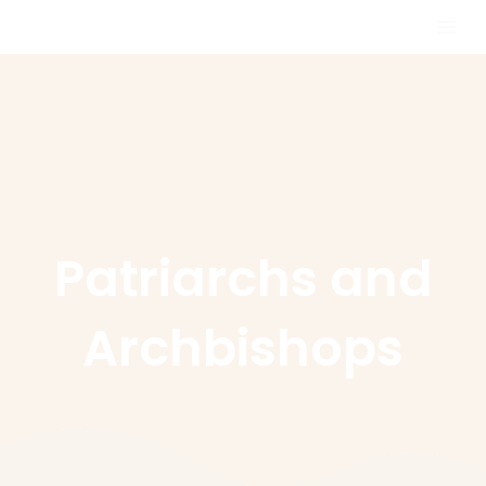
Skip
MAI
to
MEN
content
Patriarchs and
Archbishops