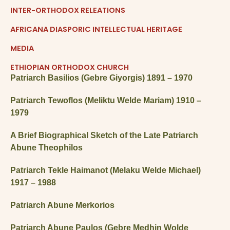
INTER-ORTHODOX RELEATIONS
AFRICANA DIASPORIC INTELLECTUAL HERITAGE
MEDIA
ETHIOPIAN ORTHODOX CHURCH
Patriarch Basilios (
Gebre Giyorgis)
1891 – 1970
Patriarch Tewoflos (Meliktu Welde Mariam) 1910 –
1979
A Brief Biographical Sketch of the Late Patriarch
Abune Theophilos
Patriarch Tekle Haimanot (Melaku Welde Michael)
1917 – 1988
Patriarch Abune Merkorios
Patriarch Abune Paulos (Gebre Medhin Wolde