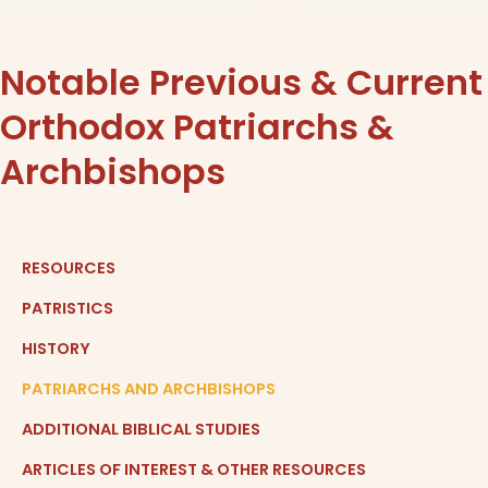
Notable Previous & Current
Orthodox Patriarchs &
Archbishops
RESOURCES
PATRISTICS
HISTORY
PATRIARCHS AND ARCHBISHOPS
ADDITIONAL BIBLICAL STUDIES
ARTICLES OF INTEREST & OTHER RESOURCES